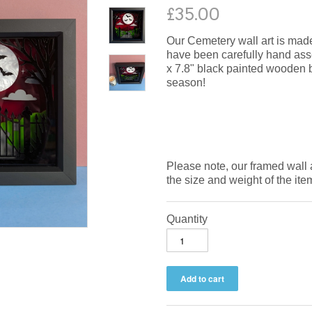
£35.00
Our Cemetery wall art is made 
have been carefully hand assem
x 7.8" black painted wooden bo
season!
Please note, our framed wall 
the size and weight of the ite
Quantity