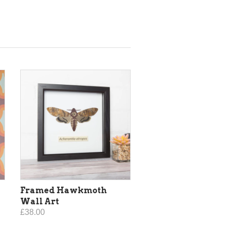
Framed Hawkmoth
Wall Art
£38.00