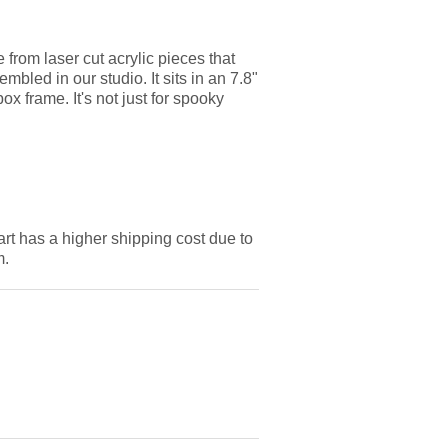
from laser cut acrylic pieces that
bled in our studio. It sits in an 7.8"
x frame. It's not just for spooky
art has a higher shipping cost due to
m.