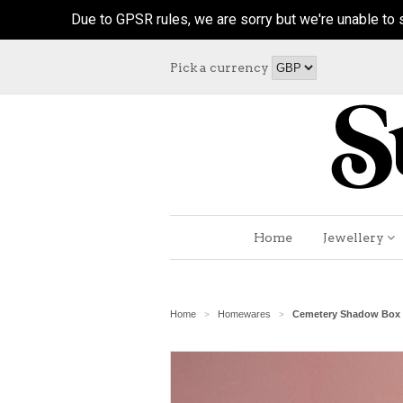
Due to GPSR rules, we are sorry but we're unable to s
Pick a currency
Home
Jewellery
Home
Homewares
Cemetery Shadow Box
>
>