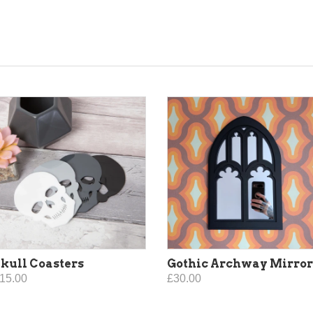
kull Coasters
Gothic Archway Mirror
15.00
£30.00