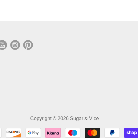
Copyright © 2026 Sugar & Vice