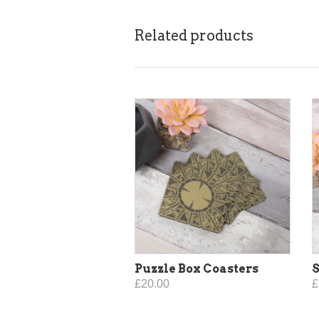
Related products
Puzzle Box Coasters
S
£20.00
£