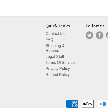
Quick Links
Follow us
Contact Us
FAQ
Shipping &
Returns
Legal Stuff
Terms Of Service
Privacy Policy
Refund Policy