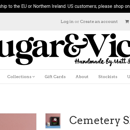
hip to the EU or Northern Ireland. US customers; please shop on ou
Log in
or
Create an account
Collections
Gift Cards
About
Stockists
U
Cemetery S