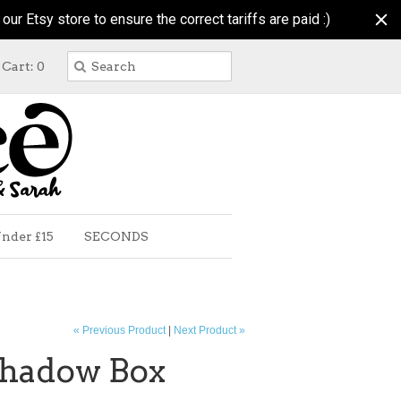
r Etsy store to ensure the correct tariffs are paid :)
Cart: 0
nder £15
SECONDS
« Previous Product
|
Next Product »
hadow Box