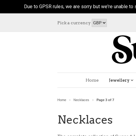
Due to GPSR rules, we are sorry but we're unable to s
Pick a currency
Home
Jewellery
Home
Necklaces
Page 3 of 7
>
>
Necklaces