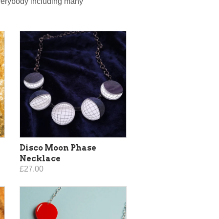
everybody including many
Disco Moon Phase
Necklace
£27.00