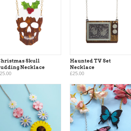
hristmas Skull
Haunted TV Set
Pudding Necklace
Necklace
25.00
£25.00