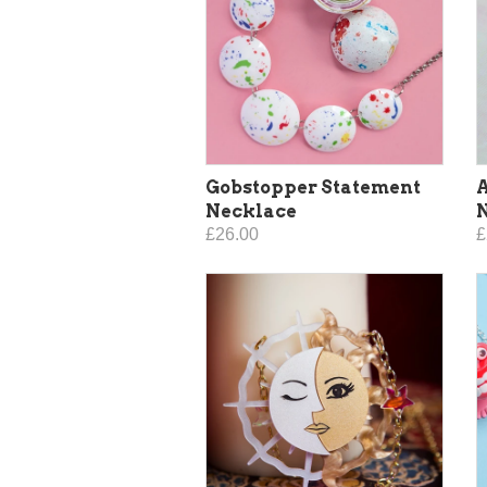
Gobstopper Statement
A
Necklace
£26.00
£