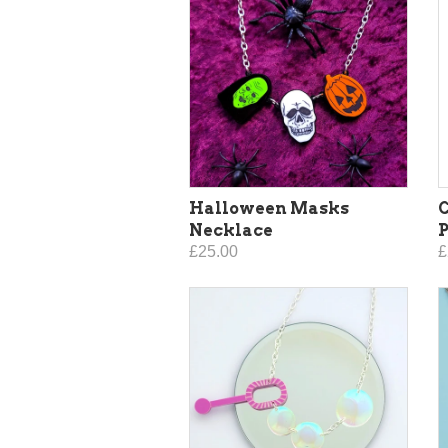
Halloween Masks
C
Necklace
£25.00
£