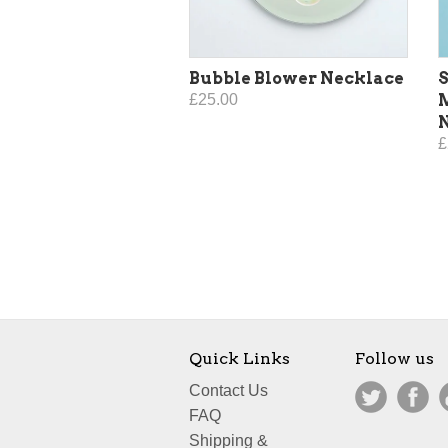
Bubble Blower Necklace
S
£25.00
£
Quick Links
Follow us
Contact Us
FAQ
Shipping &