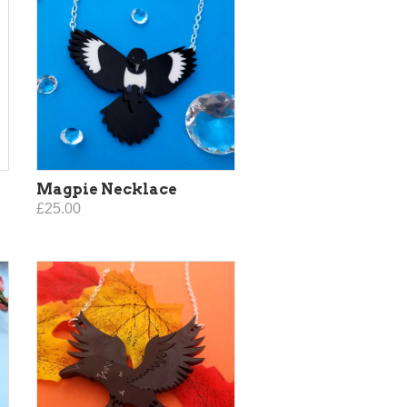
Magpie Necklace
£25.00