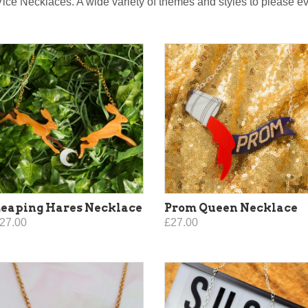
Vice Necklaces. A wide variety of themes and styles to please 
eaping Hares Necklace
Prom Queen Necklace
27.00
£27.00