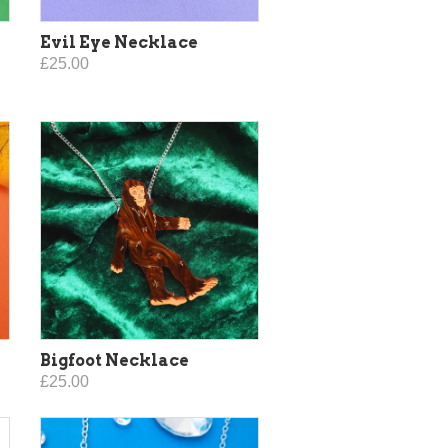
Evil Eye Necklace
£25.00
Bigfoot Necklace
£25.00