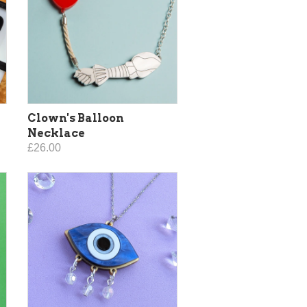
Clown's Balloon
Necklace
£26.00