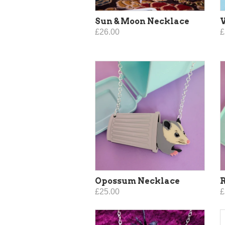
Sun & Moon Necklace
V
£26.00
£
Opossum Necklace
£25.00
£