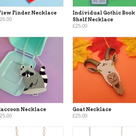
iew Finder Necklace
Individual Gothic Book
26.00
Shelf Necklace
£25.00
Raccoon Necklace
Goat Necklace
25.00
£25.00