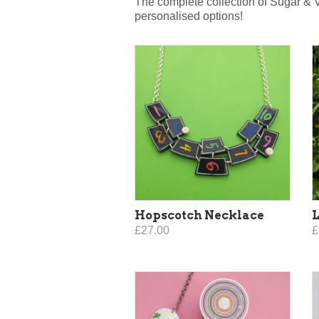
The complete collection of Sugar & 
personalised options!
Hopscotch Necklace
L
£27.00
£