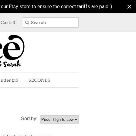
r Etsy store to ensure the correct tariffs are paid :)
Cart: 0
nder £15
SECONDS
Sort by: