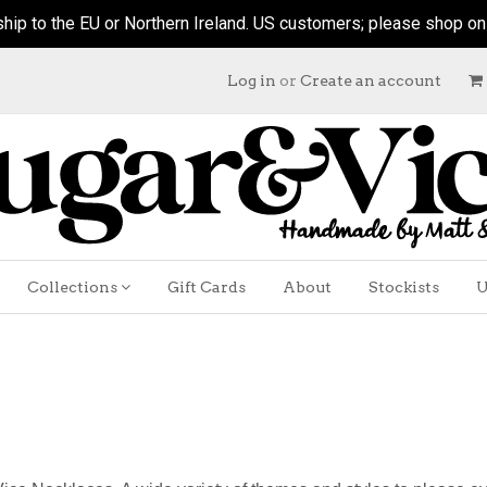
hip to the EU or Northern Ireland. US customers; please shop on ou
Log in
or
Create an account
Collections
Gift Cards
About
Stockists
U