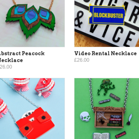
bstract Peacock
Video Rental Necklace
Necklace
£26.00
26.00