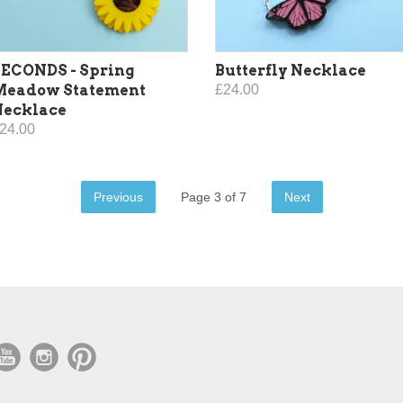
ECONDS - Spring
Butterfly Necklace
Meadow Statement
£24.00
Necklace
24.00
Previous
Page 3 of 7
Next