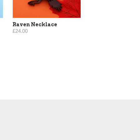
Raven Necklace
£24.00