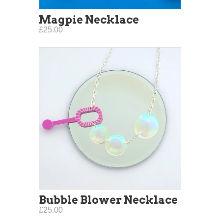
Magpie Necklace
£25.00
Bubble Blower Necklace
£25.00