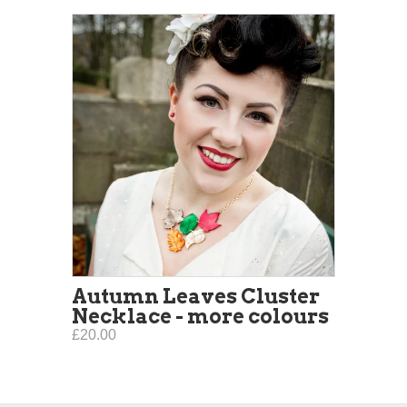
Autumn Leaves Cluster
Necklace - more colours
£20.00