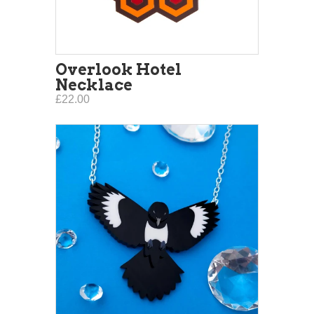
Overlook Hotel
Necklace
£22.00