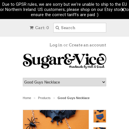
Due to GPSR rules, we are sorry but we're unable to ship to the EU
or Northern Ireland. US customers; please shop on our Etsy store to
ensure the correct tariffs are paid :)
Cart: 0
Log in
or
Create an account
Home
Products
Good Guys Necklace
>
>