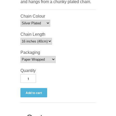
and hangs from a chunky plated chain.
Chain Colour
Chain Length
Packaging
Quantity