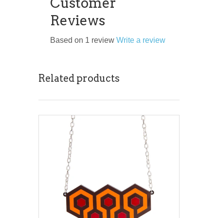
Customer
Reviews
Based on 1 review
Write a review
Related products