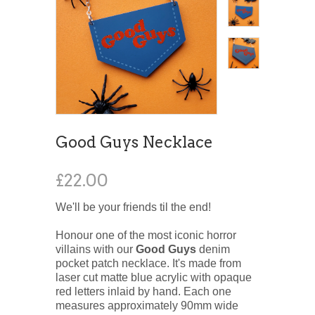
Good Guys Necklace
£22.00
We'll be your friends til the end!
Honour one of the most iconic horror
villains with our
Good Guys
denim
pocket patch necklace. It's made from
laser cut matte blue acrylic with opaque
red letters inlaid by hand. Each one
measures approximately 90mm wide