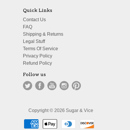
Quick Links
Contact Us
FAQ
Shipping & Returns
Legal Stuff
Terms Of Service
Privacy Policy
Refund Policy
Follow us
Copyright © 2026 Sugar & Vice